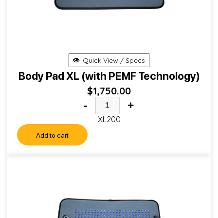
Quick View / Specs
Body Pad XL (with PEMF Technology)
$
1,750.00
-
+
XL200
Add to cart