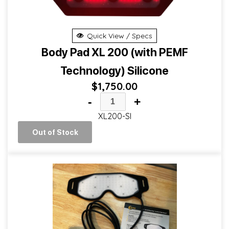
Quick View / Specs
Body Pad XL 200 (with PEMF
Technology) Silicone
$
1,750.00
-
+
XL200-SI
Out of Stock