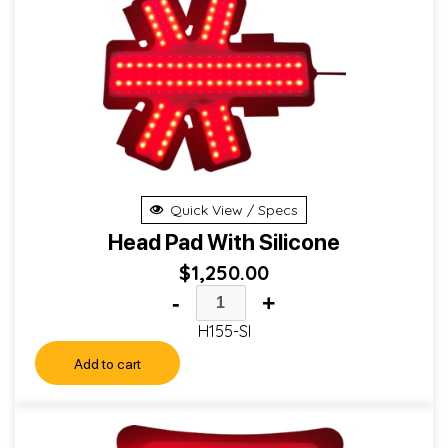
Quick View / Specs
Head Pad With Silicone
$
1,250.00
-
+
H155-SI
Add to cart