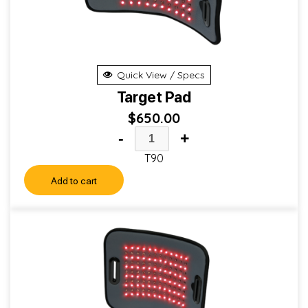
Quick View / Specs
Target Pad
$
650.00
-
+
T90
Add to cart