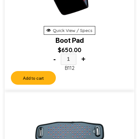
Quick View / Specs
Boot Pad
$
650.00
-
+
B112
Add to cart