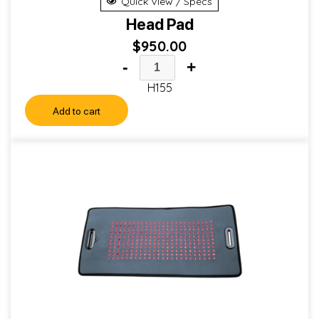
Quick View / Specs
Head Pad
$
950.00
-
+
H155
Add to cart