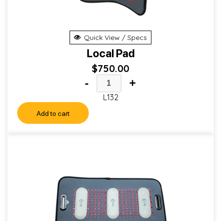
Quick View / Specs
Local Pad
$
750.00
-
+
L132
Add to cart