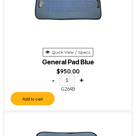
Quick View / Specs
General Pad Blue
$
950.00
-
+
G264B
Add to cart