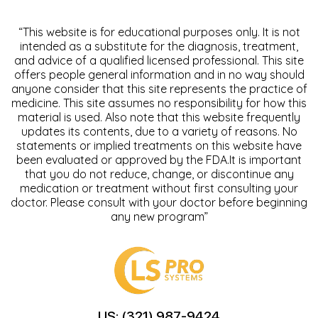
“This website is for educational purposes only. It is not
intended as a substitute for the diagnosis, treatment,
and advice of a qualified licensed professional. This site
offers people general information and in no way should
anyone consider that this site represents the practice of
medicine. This site assumes no responsibility for how this
material is used. Also note that this website frequently
updates its contents, due to a variety of reasons. No
statements or implied treatments on this website have
been evaluated or approved by the FDA.It is important
that you do not reduce, change, or discontinue any
medication or treatment without first consulting your
doctor. Please consult with your doctor before beginning
any new program”
US: (321) 987-9424