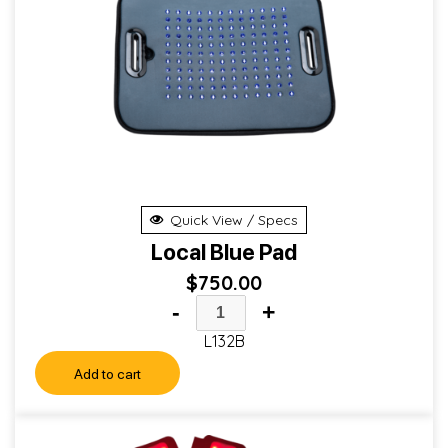
Quick View / Specs
Local Blue Pad
$
750.00
-
+
L132B
Add to cart