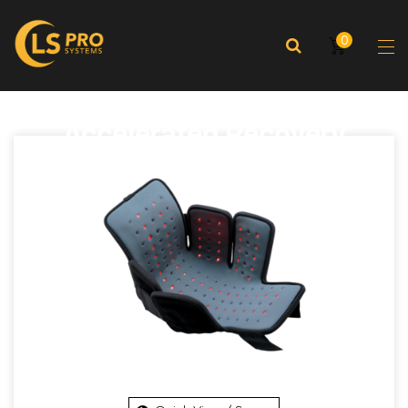
0
Accelerated Recovery
Enhanced Performance