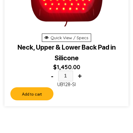
Quick View / Specs
Neck, Upper & Lower Back Pad in
Silicone
$
1,450.00
-
+
UB128-SI
Add to cart