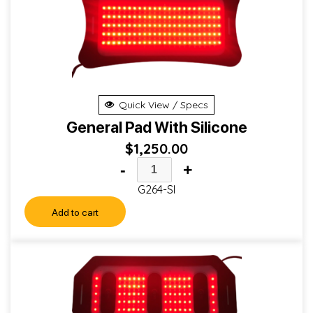
Quick View / Specs
General Pad With Silicone
$
1,250.00
-
+
G264-SI
Add to cart