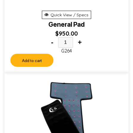
Quick View / Specs
General Pad
$
950.00
-
+
G264
Add to cart