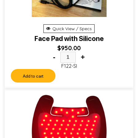
Quick View / Specs
Face Pad with Silicone
$
950.00
-
+
F122-SI
Add to cart