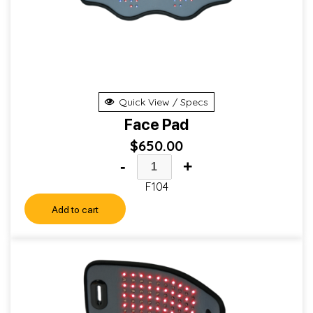
Quick View / Specs
Face Pad
$
650.00
-
+
F104
Add to cart