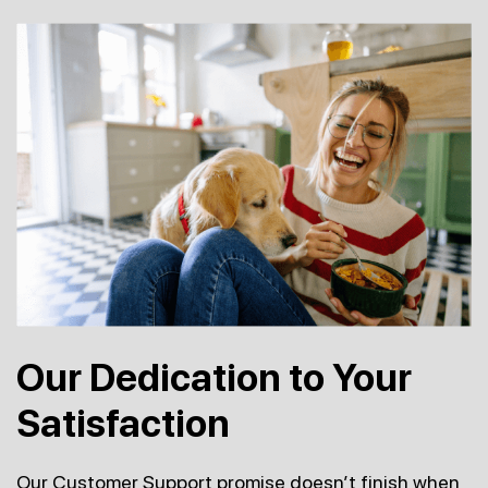
Our Dedication to Your
Satisfaction
Our Customer Support promise doesn’t finish when