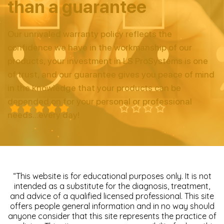
than a guarantee
Our unrivaled warranty policy reflects the
confidence we have in
the workmanship of our
products, your investment in LS
ProSystems is one
of trust, and our guarantee gives you peace of
mind
in the knowledge that your products can be
depended on
for your personal or professional
needs…every day!
“This website is for educational purposes only. It is not
intended as a substitute for the diagnosis, treatment,
and advice of a qualified licensed professional. This site
offers people general information and in no way should
anyone consider that this site represents the practice of