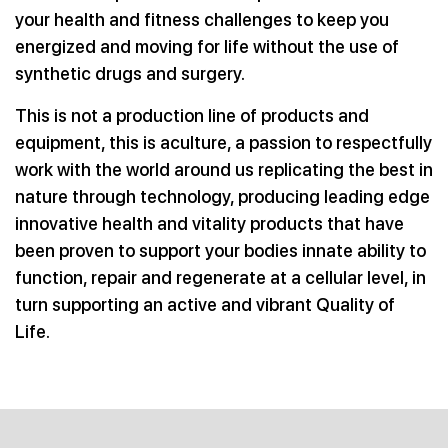
your health
and fitness challenges to keep you
energized and moving for life
without the use of
synthetic drugs and surgery.
This is not a production line of products and
equipment, this is aculture, a passion to respectfully
work with the world around us replicating the best in
nature through technology, producing leading edge
innovative health and vitality products that have
been proven to support your bodies innate ability to
function, repair and regenerate at a cellular level, in
turn supporting an active and vibrant Quality of
Life.