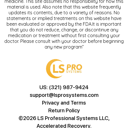
medicine. This site assumes no responsibility for how this
material is used. Also note that this website frequently
updates its contents, due to a variety of reasons. No
statements or implied treatments on this website have
been evaluated or approved by the FDA.It is important
that you do not reduce, change, or discontinue any
medication or treatment without first consulting your
doctor. Please consult with your doctor before beginning
any new program”
US: (321) 987-9424
support@lsprosystems.com
Privacy and Terms
Return Policy
©2026 LS Professional Systems LLC,
Accelerated Recovery.