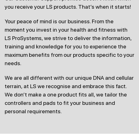
you receive your
LS products. That’s when it starts!
Your peace of mind is our business. From the
moment you invest in
your health and fitness with
LS ProSystems, we strive to deliver the
information,
training and knowledge for you to experience the
maximum benefits from our products specific to your
needs.
We are all different with our unique DNA and cellular
terrain, at LS we recognise and embrace this fact.
We don’t make a one product fits all, we tailor the
controllers and pads to fit your business and
personal requirements.