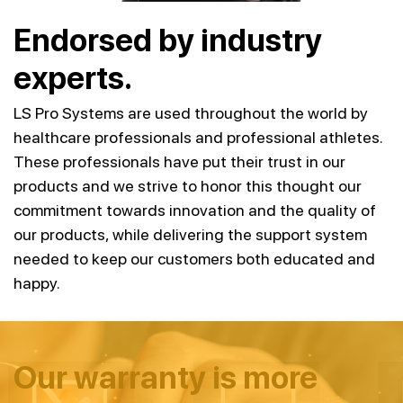
Endorsed by industry
experts.
LS Pro Systems are used throughout the world by
healthcare professionals and professional athletes.
These professionals have put their trust in our
products and we strive to honor this thought our
commitment towards innovation and the quality of
our products, while delivering the support system
needed to keep our customers both educated and
happy.
Our warranty is more