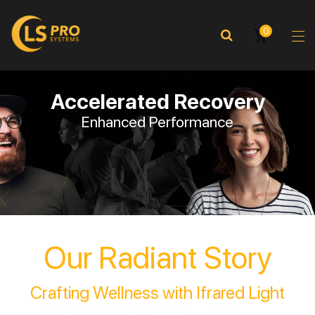
0
Accelerated Recovery
Enhanced Performance
Our Radiant Story
Crafting Wellness with Ifrared Light