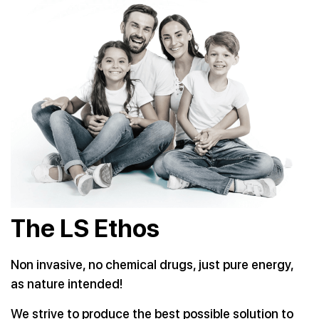
The LS Ethos
Non invasive, no chemical drugs, just pure energy,
as nature
intended!
We strive to produce the best possible solution to