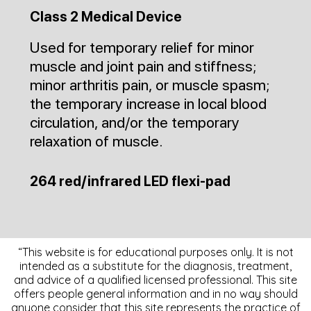
Class 2 Medical Device
Used for temporary relief for minor
muscle and joint pain and stiffness;
minor arthritis pain, or muscle spasm;
the temporary increase in local blood
circulation, and/or the temporary
relaxation of muscle.
264 red/infrared LED flexi-pad
“This website is for educational purposes only. It is not
intended as a substitute for the diagnosis, treatment,
and advice of a qualified licensed professional. This site
offers people general information and in no way should
anyone consider that this site represents the practice of