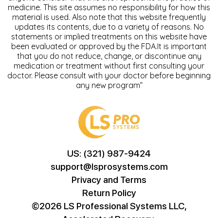
medicine. This site assumes no responsibility for how this
material is used. Also note that this website frequently
updates its contents, due to a variety of reasons. No
statements or implied treatments on this website have
been evaluated or approved by the FDA.It is important
that you do not reduce, change, or discontinue any
medication or treatment without first consulting your
doctor. Please consult with your doctor before beginning
any new program”
US: (321) 987-9424
support@lsprosystems.com
Privacy and Terms
Return Policy
©2026 LS Professional Systems LLC,