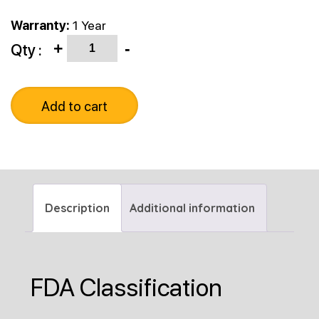
Warranty:
1 Year
Quantity
Qty :
+
-
Add to cart
Description
Additional information
FDA Classification