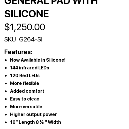
GENERAL PAD WITH
SILICONE
$
1,250.00
SKU:
G264-SI
Features:
Now Available in Silicone!
144 infrared LEDs
120 Red LEDs
More flexible
Added comfort
Easy to clean
More versatile
Higher output power
16” Length 8 ½ “ Width