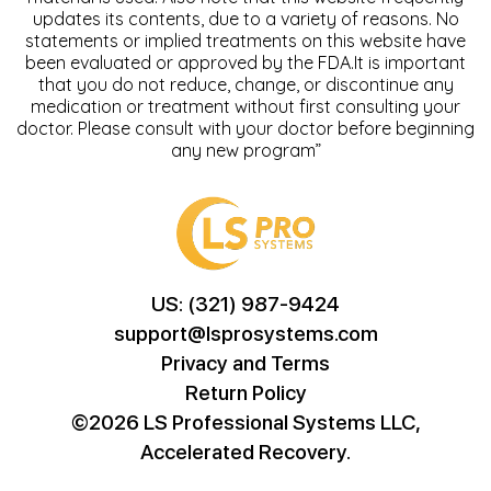
updates its contents, due to a variety of reasons. No
statements or implied treatments on this website have
been evaluated or approved by the FDA.It is important
that you do not reduce, change, or discontinue any
medication or treatment without first consulting your
doctor. Please consult with your doctor before beginning
any new program”
US: (321) 987-9424
support@lsprosystems.com
Privacy and Terms
Return Policy
©2026 LS Professional Systems LLC,
Accelerated Recovery.