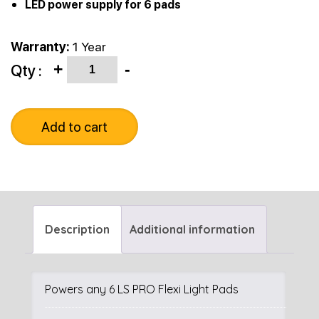
LED power supply for 6 pads
Warranty:
1 Year
Quantity
Qty :
+
-
Add to cart
Description
Additional information
Powers any 6 LS PRO Flexi Light Pads