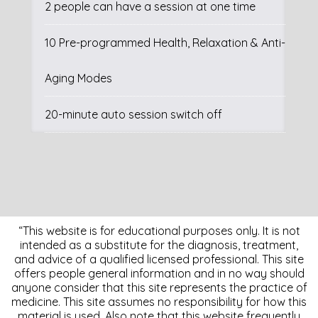
2 people can have a session at one time
10 Pre-programmed Health, Relaxation & Anti-
Aging Modes
20-minute auto session switch off
“This website is for educational purposes only. It is not
intended as a substitute for the diagnosis, treatment,
and advice of a qualified licensed professional. This site
offers people general information and in no way should
anyone consider that this site represents the practice of
medicine. This site assumes no responsibility for how this
material is used. Also note that this website frequently