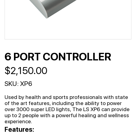
6 PORT CONTROLLER
$
2,150.00
SKU:
XP6
Used by health and sports professionals with state
of the art features, including the ability to power
over 3000 super LED lights, The LS XP6 can provide
up to 2 people with a powerful healing and wellness
experience.
Features: