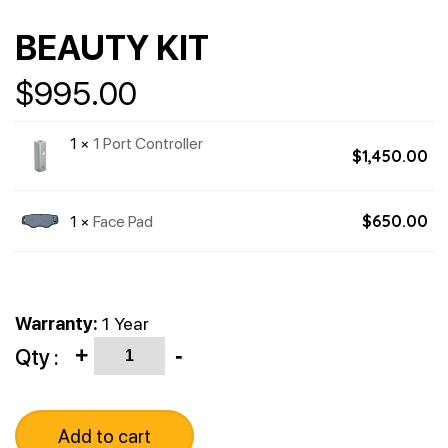
BEAUTY KIT
$
995.00
1 ×
1 Port Controller
$
1,450.00
1 ×
Face Pad
$
650.00
Warranty:
1 Year
Quantity
Qty :
+
-
Add to cart