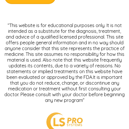
“This website is for educational purposes only. It is not
intended as a substitute for the diagnosis, treatment,
and advice of a qualified licensed professional. This site
offers people general information and in no way should
anyone consider that this site represents the practice of
medicine. This site assumes no responsibility for how this
material is used. Also note that this website frequently
updates its contents, due to a variety of reasons. No
statements or implied treatments on this website have
been evaluated or approved by the FDA.It is important
that you do not reduce, change, or discontinue any
medication or treatment without first consulting your
doctor. Please consult with your doctor before beginning
any new program”