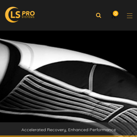
0
Accelerated Recovery, Enhanced Performance