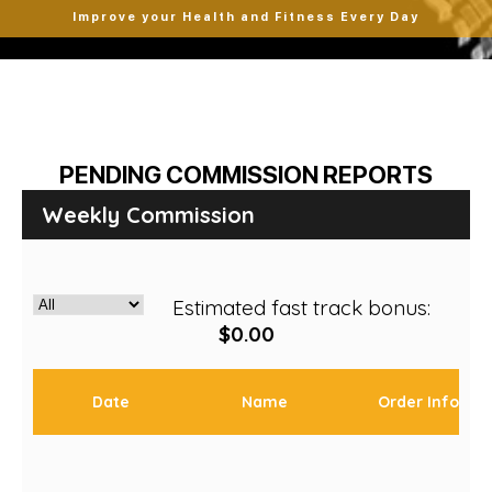
Improve your Health and Fitness Every Day
PENDING COMMISSION REPORTS
Weekly Commission
Estimated fast track bonus:
$0.00
Date
Name
Order Info