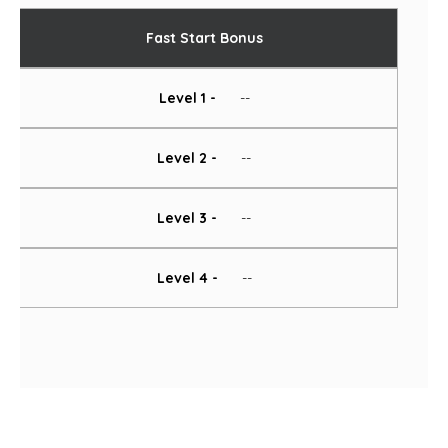
Fast Start Bonus
Level 1 -
--
Level 2 -
--
Level 3 -
--
Level 4 -
--