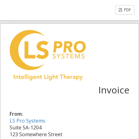
PDF
Invoice
From:
LS Pro Systems
Suite 5A-1204
123 Somewhere Street