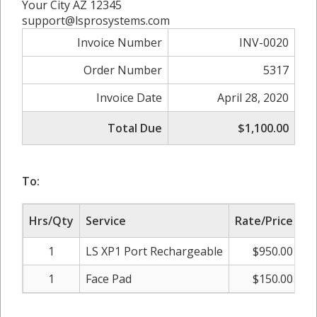
Your City AZ 12345
support@lsprosystems.com
Invoice Number
INV-0020
Order Number
5317
Invoice Date
April 28, 2020
Total Due
$1,100.00
To:
Hrs/Qty
Service
Rate/Price
Su
1
LS XP1 Port Rechargeable
$950.00
1
Face Pad
$150.00