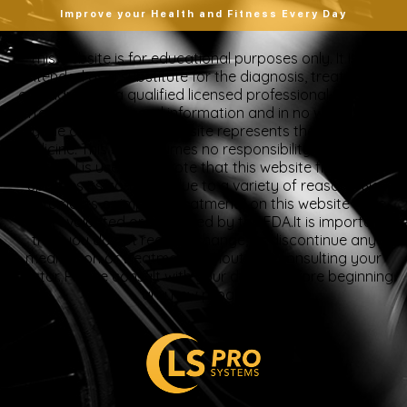
Improve your Health and Fitness Every Day
“This website is for educational purposes only. It is not
intended as a substitute for the diagnosis, treatment,
and advice of a qualified licensed professional. This site
offers people general information and in no way should
anyone consider that this site represents the practice of
medicine. This site assumes no responsibility for how this
material is used. Also note that this website frequently
updates its contents, due to a variety of reasons. No
statements or implied treatments on this website have
been evaluated or approved by the FDA.It is important
that you do not reduce, change, or discontinue any
medication or treatment without first consulting your
doctor. Please consult with your doctor before beginning
any new program”