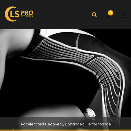
0
Accelerated Recovery, Enhanced Performance