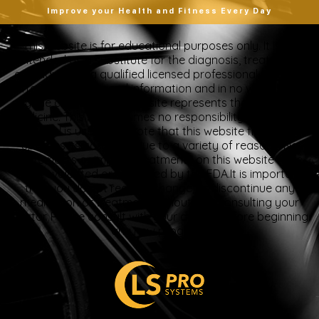
Improve your Health and Fitness Every Day
“This website is for educational purposes only. It is not
intended as a substitute for the diagnosis, treatment,
and advice of a qualified licensed professional. This site
offers people general information and in no way should
anyone consider that this site represents the practice of
medicine. This site assumes no responsibility for how this
material is used. Also note that this website frequently
updates its contents, due to a variety of reasons. No
statements or implied treatments on this website have
been evaluated or approved by the FDA.It is important
that you do not reduce, change, or discontinue any
medication or treatment without first consulting your
doctor. Please consult with your doctor before beginning
any new program”