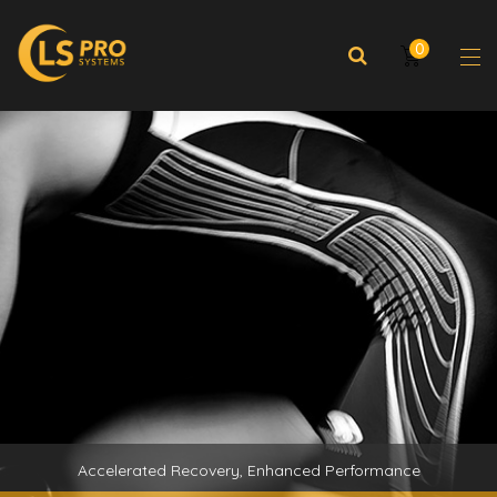
0
Accelerated Recovery, Enhanced Performance