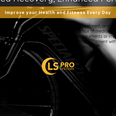
Improve your Health and Fitness Every Day
 intended as a substitute for the diagnosis, treatment, and adv
nsider that this site represents the practice of medicine. Th
ts contents, due to a variety of reasons. No statements or im
ce, change, or discontinue any medication or treatment witho
doctor before beginning any new program”
US: (321) 987-9424
support@lsprosystems.com
Privacy and Terms
Return Policy
26 LS Professional Systems LLC, Accelerated Recov