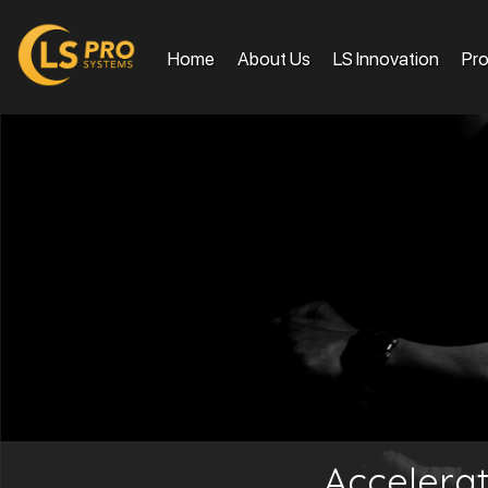
Home
About Us
LS Innovation
Pr
Accelera