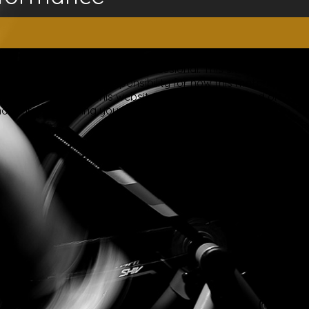
ice of a qualified licensed professional. This site offers
is site assumes no responsibility for how this material is
plied treatments on this website have been evaluated or
ut first consulting your doctor. Please consult with your
ery.