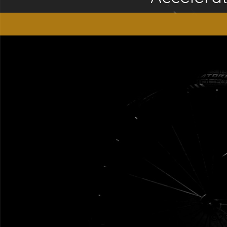
“This website is for educational purposes only. It is not
people general information and in no way should anyone co
used. Also note that this website frequently updates i
approved by the FDA.It is important that you do not redu
©20