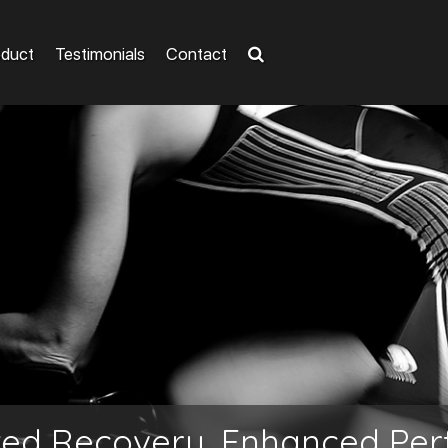
oduct
Testimonials
Contact
ted Recovery, Enhanced Pe