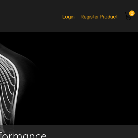
0
Login
Register Product
rformance